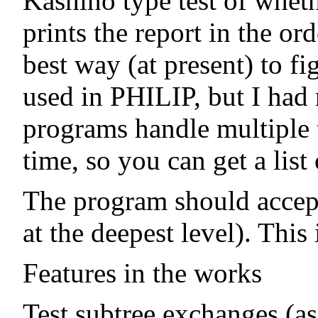
Kashino type test of wheth
prints the report in the or
best way (at present) to fi
used in PHILIP, but I had
programs handle multiple t
time, so you can get a lis
The program should accept r
at the deepest level). This 
Features in the works
Test subtree exchanges (as 