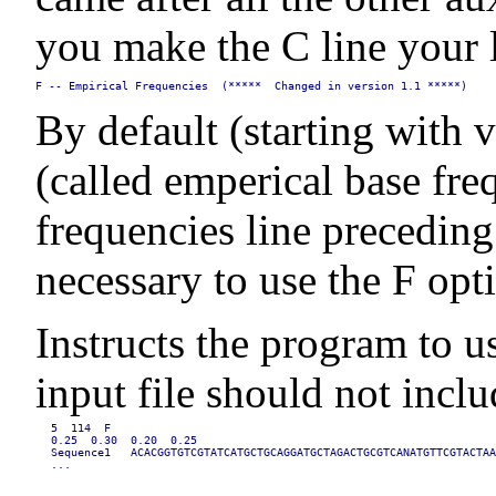
you make the C line your l
F -- Empirical Frequencies  (*****  Changed in version 1.1 *****)
By default (starting with 
(called emperical base fre
frequencies line preceding
necessary to use the F opti
Instructs the program to u
input file should not inc
5  114  F

0.25  0.30  0.20  0.25

Sequence1   ACACGGTGTCGTATCATGCTGCAGGATGCTAGACTGCGTCANATGTTCGTACTAA
...