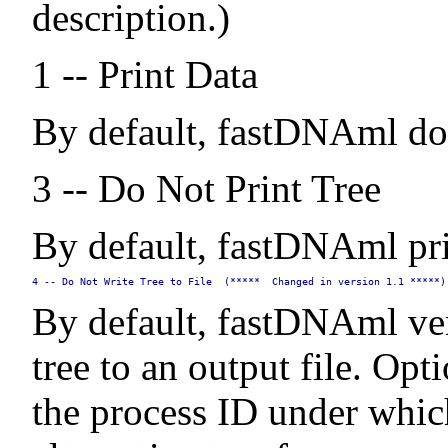
description.)
1 -- Print Data
By default, fastDNAml does
3 -- Do Not Print Tree
By default, fastDNAml print
4 -- Do Not Write Tree to File  (*****  Changed in version 1.1 *****)
By default, fastDNAml ver
tree to an output file. Opt
the process ID under whic