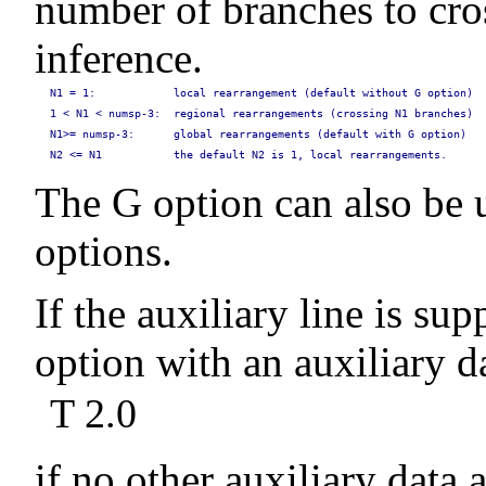
number of branches to cros
inference.
N1 = 1:            local rearrangement (default without G option)
1 < N1 < numsp-3:  regional rearrangements (crossing N1 branches)
N1>= numsp-3:      global rearrangements (default with G option)
N2 <= N1           the default N2 is 1, local rearrangements.
The G option can also be u
options.
If the auxiliary line is sup
option with an auxiliary da
T 2.0
if no other auxiliary data 