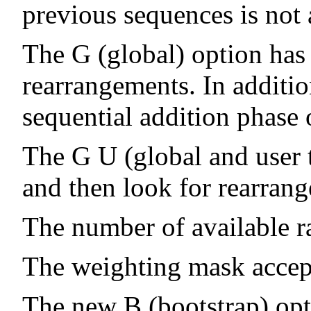
previous sequences is not 
The G (global) option has
rearrangements. In additio
sequential addition phase 
The G U (global and user t
and then look for rearrange
The number of available ra
The weighting mask accep
The new B (bootstrap) opt