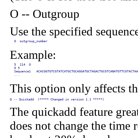
O -- Outgroup
Use the specified sequence
O  outgroup_number
Example:
5  114  O

O 5

Sequence1   ACACGGTGTCGTATCATGCTGCAGGATGCTAGACTGCGTCANATGTTCGTACTAA
...
This option only affects th
Q -- Quickadd  (***** Changed in version 1.1 *****)
The quickadd feature great
does not change the time r