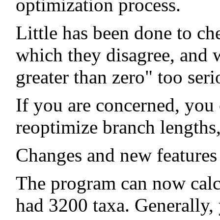
optimization process.
Little has been done to ch
which they disagree, and w
greater than zero" too seri
If you are concerned, you
reoptimize branch lengths, 
Changes and new features 
The program can now calcul
had 3200 taxa. Generally,