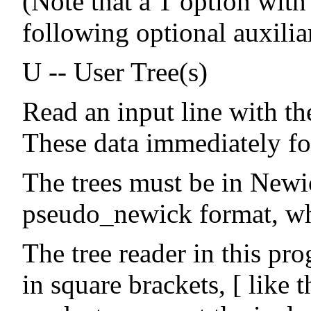
(Note that a T option with 
following optional auxilia
U -- User Tree(s)
Read an input line with th
These data immediately fo
The trees must be in Newi
pseudo_newick format, whi
The tree reader in this pr
in square brackets, [ like