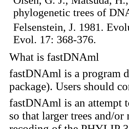
Olsen, G. J., Matsuda, H.
phylogenetic trees of DN
Felsenstein, J. 1981. Ev
Evol. 17: 368-376.
What is fastDNAml
fastDNAml is a program d
package). Users should c
fastDNAml is an attempt t
so that larger trees and/o
recoding of the PHYLIP