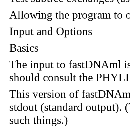
Allowing the program to o
Input and Options
Basics
The input to fastDNAml i
should consult the PHYLIP
This version of fastDNAml 
stdout (standard output). 
such things.)