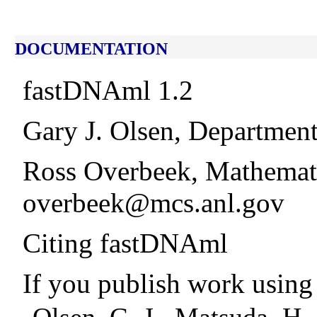
DOCUMENTATION
fastDNAml 1.2
Gary J. Olsen, Department
Ross Overbeek, Mathemati
overbeek@mcs.anl.gov
Citing fastDNAml
If you publish work using