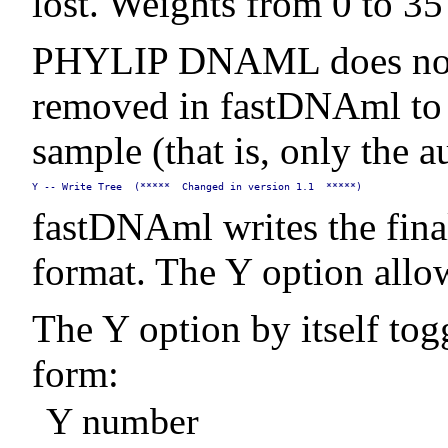
lost. Weights from 0 to 35 ar
PHYLIP DNAML does not su
removed in fastDNAml to p
sample (that is, only the a
Y -- Write Tree  (*****  Changed in version 1.1  *****)
fastDNAml writes the final
format. The Y option allow
The Y option by itself toggl
form:
Y number