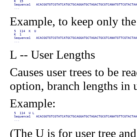
K  15

Sequence1   ACACGGTGTCGTATCATGCTGCAGGATGCTAGACTGCGTCANATGTTCGTACTAA
...
Example, to keep only the 
5  114  K  U

K  1

Sequence1   ACACGGTGTCGTATCATGCTGCAGGATGCTAGACTGCGTCANATGTTCGTACTAA
...
L -- User Lengths
Causes user trees to be re
option, branch lengths in u
Example:
5  114  U L

Sequence1   ACACGGTGTCGTATCATGCTGCAGGATGCTAGACTGCGTCANATGTTCGTACTAA
...
(The U is for user tree and