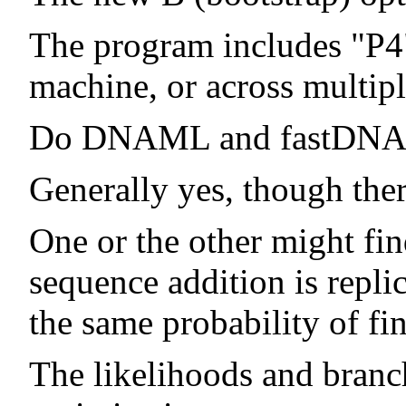
The program includes "P4"
machine, or across multip
Do DNAML and fastDNAml
Generally yes, though ther
One or the other might fin
sequence addition is repli
the same probability of fin
The likelihoods and branch