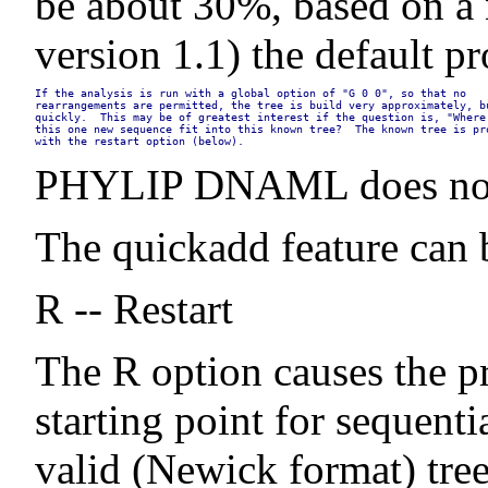
be about 30%, based on a n
version 1.1) the default p
If the analysis is run with a global option of "G 0 0", so that no

rearrangements are permitted, the tree is build very approximately, bu
quickly.  This may be of greatest interest if the question is, "Where 
this one new sequence fit into this known tree?  The known tree is pro
with the restart option (below).
PHYLIP DNAML does not in
The quickadd feature can b
R -- Restart
The R option causes the pr
starting point for sequent
valid (Newick format) tree