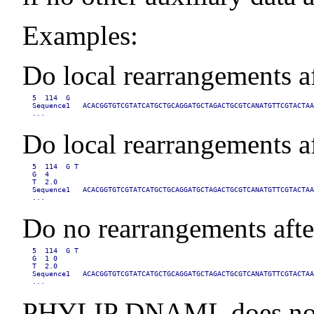
Examples:
Do local rearrangements aft
5  114  G

Sequence1   ACACGGTGTCGTATCATGCTGCAGGATGCTAGACTGCGTCANATGTTCGTACTAA
...
Do local rearrangements af
5  114  G T

G  4

T  2.0

Sequence1   ACACGGTGTCGTATCATGCTGCAGGATGCTAGACTGCGTCANATGTTCGTACTAA
...
Do no rearrangements after
5  114  G T

G  1 0

T  2.0

Sequence1   ACACGGTGTCGTATCATGCTGCAGGATGCTAGACTGCGTCANATGTTCGTACTAA
...
PHYLIP DNAML does not sup