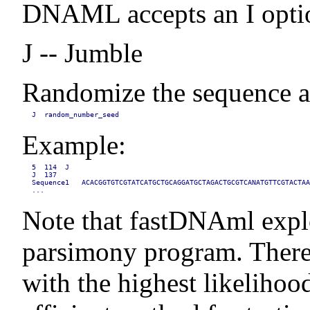
DNAML accepts an I option
J -- Jumble
Randomize the sequence add
J  random_number_seed
Example:
5  114  J

J  137

Sequence1   ACACGGTGTCGTATCATGCTGCAGGATGCTAGACTGCGTCANATGTTCGTACTAA
...
Note that fastDNAml explor
parsimony program. There i
with the highest likelihoo