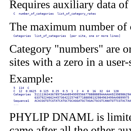
Requires auxiliary data of
C  number_of_categories  list_of_category_rates
The maximum number of cate
Categories  list_of_categories  [per site, one or more lines]
Category "numbers" are orde
sites with a zero in a use
Example:
5  114  C

C  12  0.0625  0.125  0.25  0.5  1  2  4  8  16  32  64  128

Categories  5111136343678975AAA8949995566778888889AAAAAA9239898629A
            633792246624457364222574877188898132984963499AA9899975

Sequence1   ACACGGTGTCGTATCATGCTGCAGGATGCTAGACTGCGTCANATGTTCGTACTAA
...
PHYLIP DNAML is limited t
came after all the other au