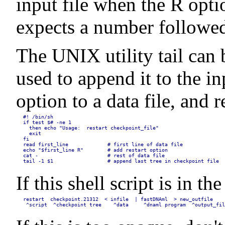
input file when the R opti
expects a number followed 
The UNIX utility tail can b
used to append it to the in
option to a data file, and
#! /bin/sh

if test $# -ne 1

  then echo "Usage:  restart checkpoint_file"

  exit

fi

read first_line             # first line of data file

echo "$first_line R"        # add restart option

cat -                       # rest of data file

tail -1 $1                  # append last tree in checkpoint file
If this shell script is in 
restart  checkpoint.21312  < infile  | fastDNAml  > new_outfile

 ^script  ^checkpoint tree    ^data     ^dnaml program  ^output_fil