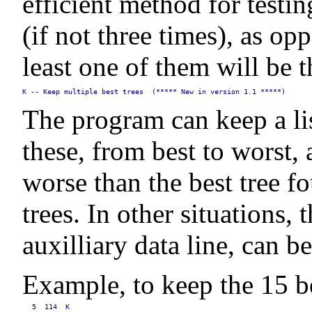
efficient method for testin
(if not three times), as 
least one of them will be 
K -- Keep multiple best trees  (***** New in version 1.1 *****)
The program can keep a list
these, from best to worst,
worse than the best tree f
trees. In other situations,
auxilliary data line, can b
Example, to keep the 15 be
5  114  K
