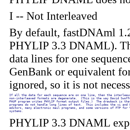
I -- Not Interleaved
By default, fastDNAml 1.2 
PHYLIP 3.3 DNAML). The I 
data lines for one sequence
GenBank or equivalent form
ignored, so it is not nece
If all the data for each sequence are on one line, then the interleave
non-interleaved formats are degenerate.  (This is the way David Swoffo
PAUP program writes PHYLIP format output files.)  The drawback is that
programs do not handle long lines of text.  This includes the vi and E
editors, many electronic mail programs, and some versions of FTP for V
systems.
PHYLIP 3.3 DNAML expects 