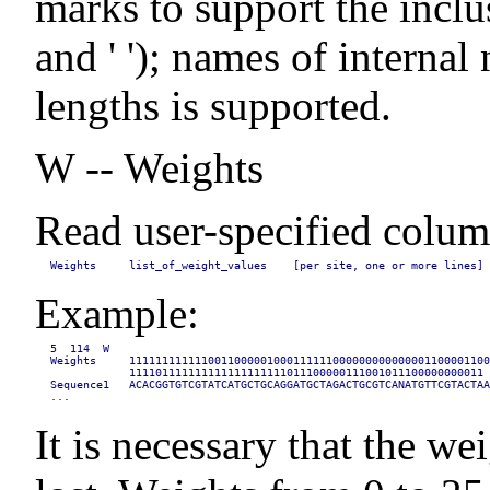
marks to support the inclusion
and ' '); names of interna
lengths is supported.
W -- Weights
Read user-specified column
Weights     list_of_weight_values    [per site, one or more lines]
Example:
5  114  W

Weights     1111111111110011000001000111111000000000000001100001100
            111101111111111111111111011100000111001011100000000011

Sequence1   ACACGGTGTCGTATCATGCTGCAGGATGCTAGACTGCGTCANATGTTCGTACTAA
...
It is necessary that the we