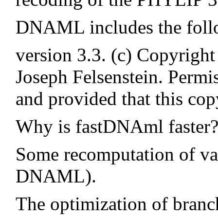
DNAML includes the follo
version 3.3. (c) Copyrigh
Joseph Felsenstein. Permis
and provided that this cop
Why is fastDNAml faster
Some recomputation of val
DNAML).
The optimization of bran