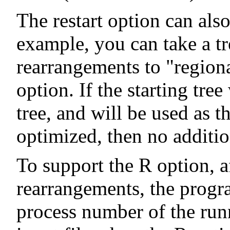
The restart option can also
example, you can take a tr
rearrangements to "regiona
option. If the starting tr
tree, and will be used as t
optimized, then no additio
To support the R option, a
rearrangements, the progra
process number of the run