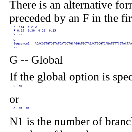
There is an alternative for
preceded by an F in the fi
5  114  F C W

F 0.25  0.30  0.20  0.25

C ...

  ...

W ...

Sequence1   ACACGGTGTCGTATCATGCTGCAGGATGCTAGACTGCGTCANATGTTCGTACTAA
...
G -- Global
If the global option is spe
G  N1
or
G  N1  N2
N1 is the number of branch