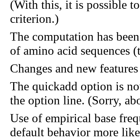
(With this, it is possible
criterion.)
The computation has been 
of amino acid sequences (
Changes and new features 
The quickadd option is now
the option line. (Sorry, abo
Use of empirical base freq
default behavior more lik