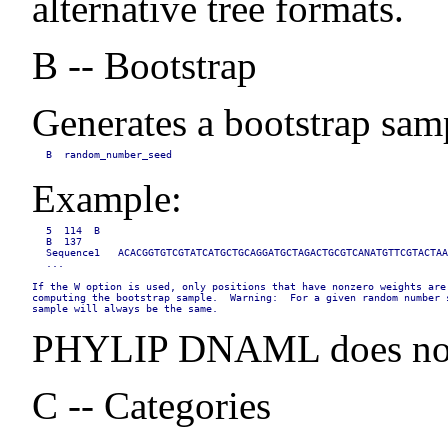
alternative tree formats.
B -- Bootstrap
Generates a bootstrap samp
B  random_number_seed
Example:
5  114  B

B  137

Sequence1   ACACGGTGTCGTATCATGCTGCAGGATGCTAGACTGCGTCANATGTTCGTACTAA
...
If the W option is used, only positions that have nonzero weights are 
computing the bootstrap sample.  Warning:  For a given random number s
sample will always be the same.
PHYLIP DNAML does not i
C -- Categories