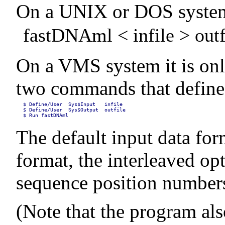
On a UNIX or DOS system, i
fastDNAml < infile > outf
On a VMS system it is onl
two commands that define 
$ Define/User  Sys$Input   infile

$ Define/User  Sys$Output  outfile

$ Run fastDNAml
The default input data for
format, the interleaved op
sequence position numbers)
(Note that the program als