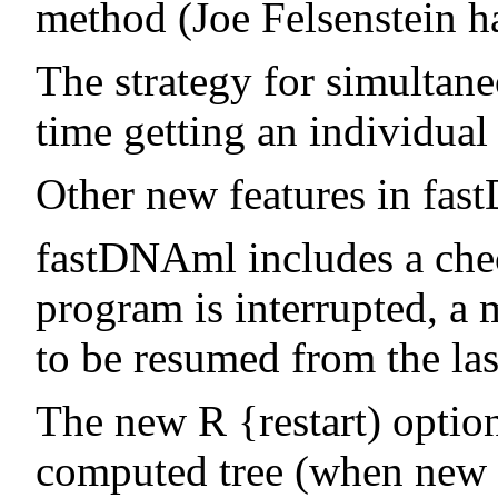
method (Joe Felsenstein 
The strategy for simultane
time getting an individual
Other new features in fa
fastDNAml includes a check
program is interrupted, a 
to be resumed from the las
The new R {restart) option
computed tree (when new se