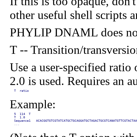
If this is too opaque, don'
other useful shell scripts
PHYLIP DNAML does not wr
T -- Transition/transversio
Use a user-specified ratio 
2.0 is used. Requires an au
T  ratio
Example:
5  114  T

T  1.0

Sequence1   ACACGGTGTCGTATCATGCTGCAGGATGCTAGACTGCGTCANATGTTCGTACTAA
...