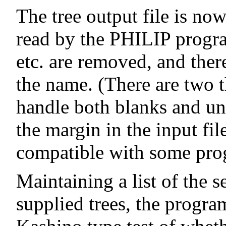
The tree output file is no
read by the PHILIP program
etc. are removed, and ther
the name. (There are two t
handle both blanks and un
the margin in the input fi
compatible with some pro
Maintaining a list of the se
supplied trees, the progra