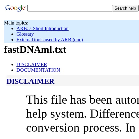
Main topics:
ARB: a Short Introduction
Glossary
External tools used by ARB (doc)
fastDNAml.txt
DISCLAIMER
DOCUMENTATION
DISCLAIMER
This file has been aut
help system. Differenc
conversion process. In 