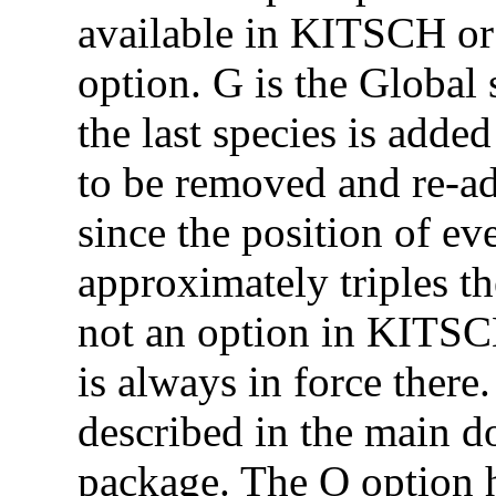
available in KITSCH o
option. G is the Global 
the last species is added
to be removed and re-ad
since the position of eve
approximately triples th
not an option in KITSCH
is always in force there
described in the main do
package. The O option ha