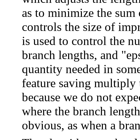
as to minimize the sum 
controls the size of im
is used to control the n
branch lengths, and "ep
quantity needed in some 
feature saving multiply t
because we do not expect
where the branch length
obvious, as when a branc