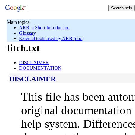
Main topics:
ARB: a Short Introduction
Glossary
External tools used by ARB (doc)
fitch.txt
DISCLAIMER
DOCUMENTATION
DISCLAIMER
This file has been auto
original documentation 
help system. Difference