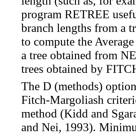
length (such as, for ex
program RETREE useful
branch lengths from a tr
to compute the Average 
a tree obtained from 
trees obtained by FIT
The D (methods) option
Fitch-Margoliash crite
method (Kidd and Sgar
and Nei, 1993). Minimu