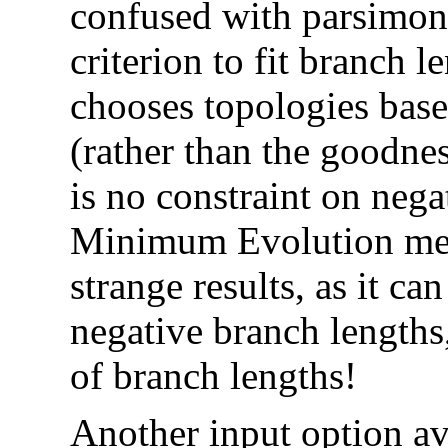
confused with parsimon
criterion to fit branch 
chooses topologies base
(rather than the goodnes
is no constraint on nega
Minimum Evolution meth
strange results, as it ca
negative branch lengths,
of branch lengths!
Another input option av