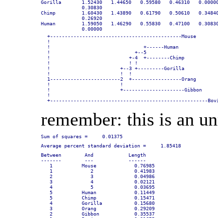
Gorilla       1.52430   1.44650   0.59580   0.46310   0.00000
              0.30830

Chimp         1.60430   1.43890   0.61790   0.50610   0.34840
              0.26920

Human         1.59050   1.46290   0.55830   0.47100   0.30830
              0.00000
+---------------------------------------------Mouse

!

!                                +------Human

!                             +--5

!                           +-4  +--------Chimp

!                           ! !

!                        +--3 +---------Gorilla

!                        !  !

1------------------------2  +-----------------Orang

!                        !

!                        +---------------------Gibbon

!

+------------------------------------------------------Bov
remember: this is an un
Sum of squares =     0.01375
Average percent standard deviation =     1.85418
Between        And            Length

-------        ---            ------

   1          Mouse             0.76985

   1             2              0.41983

   2             3              0.04986

   3             4              0.02121

   4             5              0.03695

   5          Human             0.11449

   5          Chimp             0.15471

   4          Gorilla           0.15680

   3          Orang             0.29209

   2          Gibbon            0.35537
