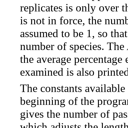
replicates is only over t
is not in force, the numb
assumed to be 1, so that
number of species. The
the average percentage 
examined is also printed
The constants available 
beginning of the progr
gives the number of pas
which adjusts the length