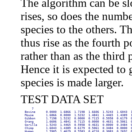
The algorithm can be sl
rises, so does the numb
species to the others. T
thus rise as the fourth 
rather than as the third
Hence it is expected to
species is made larger.
TEST DATA SET
    7

Bovine      0.0000  1.6866  1.7198  1.6606  1.5243  1.6043  1
Mouse       1.6866  0.0000  1.5232  1.4841  1.4465  1.4389  1
Gibbon      1.7198  1.5232  0.0000  0.7115  0.5958  0.6179  0
Orang       1.6606  1.4841  0.7115  0.0000  0.4631  0.5061  0
Gorilla     1.5243  1.4465  0.5958  0.4631  0.0000  0.3484  0
Chimp       1.6043  1.4389  0.6179  0.5061  0.3484  0.0000  0
Human       1.5905  1.4629  0.5583  0.4710  0.3083  0.2692  