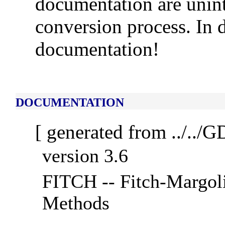
documentation are unint
conversion process. In d
documentation!
DOCUMENTATION
[ generated from ../../
version 3.6
FITCH -- Fitch-Margoli
Methods