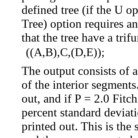
defined tree (if the U op
Tree) option requires an 
that the tree have a trifu
((A,B),C,(D,E));
The output consists of a
of the interior segments
out, and if P = 2.0 Fitc
percent standard deviat
printed out. This is the