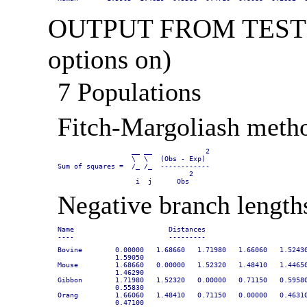
OUTPUT FROM TEST DA
options on)
7 Populations
Fitch-Margoliash metho
                  __ __             2

                  \  \   (Obs - Exp)

Sum of squares =  /_ /_  ------------

                                2

                   i  j      Obs
Negative branch length
Name                       Distances

----                       ---------
Bovine        0.00000   1.68660   1.71980   1.66060   1.52430
              1.59050

Mouse         1.68660   0.00000   1.52320   1.48410   1.44650
              1.46290

Gibbon        1.71980   1.52320   0.00000   0.71150   0.59580
              0.55830

Orang         1.66060   1.48410   0.71150   0.00000   0.46310
              0.47100
