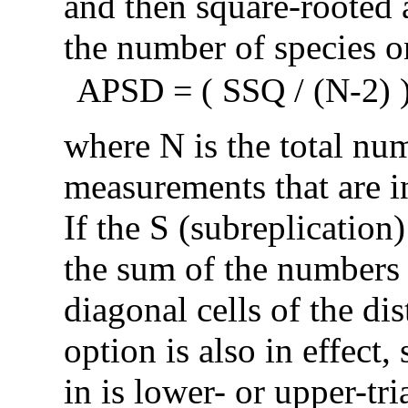
and then square-rooted 
the number of species on
APSD = ( SSQ / (N-2) )
where N is the total nu
measurements that are in
If the S (subreplication)
the sum of the numbers o
diagonal cells of the di
option is also in effect,
in is lower- or upper-tr