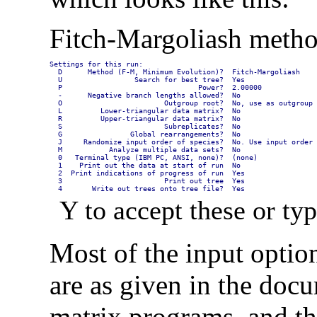
Fitch-Margoliash metho
Settings for this run:

  D      Method (F-M, Minimum Evolution)?  Fitch-Margoliash

  U                 Search for best tree?  Yes

  P                                Power?  2.00000

  -      Negative branch lengths allowed?  No

  O                        Outgroup root?  No, use as outgroup 
  L         Lower-triangular data matrix?  No

  R         Upper-triangular data matrix?  No

  S                        Subreplicates?  No

  G                Global rearrangements?  No

  J     Randomize input order of species?  No. Use input order

  M           Analyze multiple data sets?  No

  0   Terminal type (IBM PC, ANSI, none)?  (none)

  1    Print out the data at start of run  No

  2  Print indications of progress of run  Yes

  3                        Print out tree  Yes

  4       Write out trees onto tree file?  Yes
Y to accept these or typ
Most of the input option
are as given in the doc
matrix programs, and th