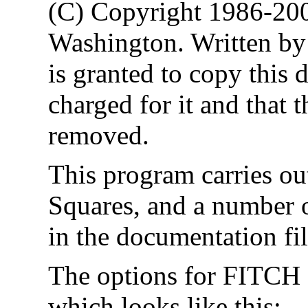
(C) Copyright 1986-200
Washington. Written by
is granted to copy this 
charged for it and that t
removed.
This program carries ou
Squares, and a number o
in the documentation fi
The options for FITCH 
which looks like this: