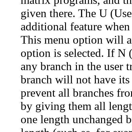
given there. The U (Use
additional feature when
This menu option will a
option is selected. If N 
any branch in the user t
branch will not have its
prevent all branches fr
by giving them all lengt
one length unchanged by