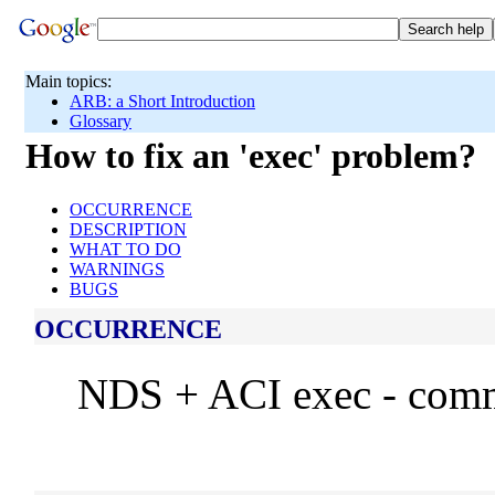
Main topics:
ARB: a Short Introduction
Glossary
How to fix an 'exec' problem?
OCCURRENCE
DESCRIPTION
WHAT TO DO
WARNINGS
BUGS
OCCURRENCE
NDS + ACI exec - com