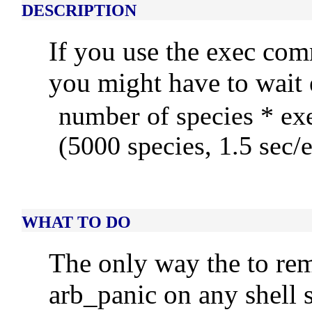
DESCRIPTION
If you use the exec c
you might have to wait 
number of species * ex
(5000 species, 1.5 sec/
WHAT TO DO
The only way the to re
arb_panic on any shell 