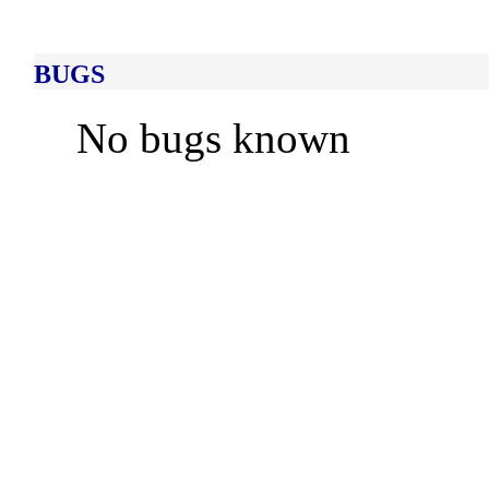
BUGS
No bugs known