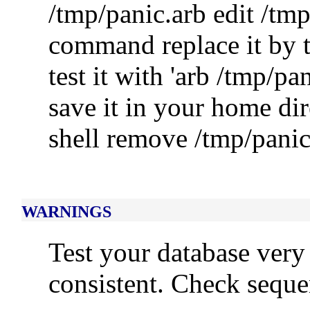
/tmp/panic.arb edit /tmp
command replace it by t
test it with 'arb /tmp/pa
save it in your home dir
shell remove /tmp/panic
WARNINGS
Test your database very
consistent. Check sequ