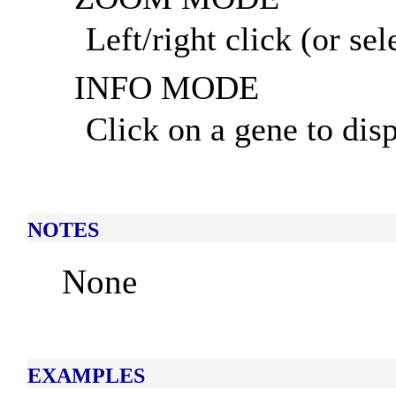
Left/right click (or se
INFO MODE
Click on a gene to disp
NOTES
None
EXAMPLES