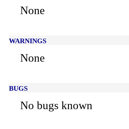
None
WARNINGS
None
BUGS
No bugs known