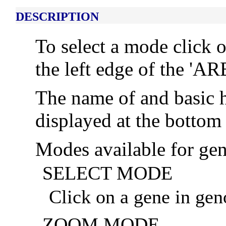
DESCRIPTION
To select a mode click 
the left edge of the '
The name of and basic h
displayed at the bottom 
Modes available for ge
SELECT MODE
Click on a gene in geno
ZOOM MODE