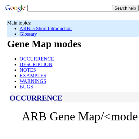
Main topics:
ARB: a Short Introduction
Glossary
Gene Map modes
OCCURRENCE
DESCRIPTION
NOTES
EXAMPLES
WARNINGS
BUGS
OCCURRENCE
ARB Gene Map/<mode bu