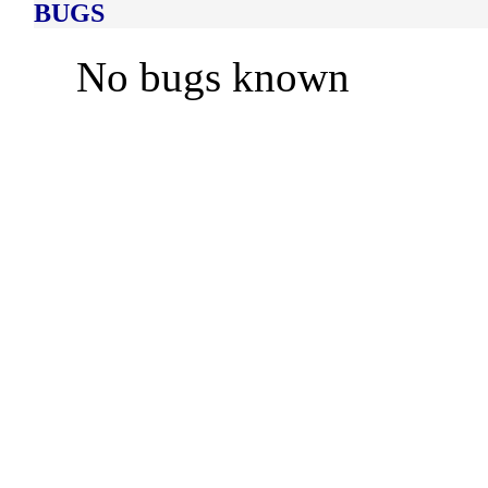
BUGS
No bugs known