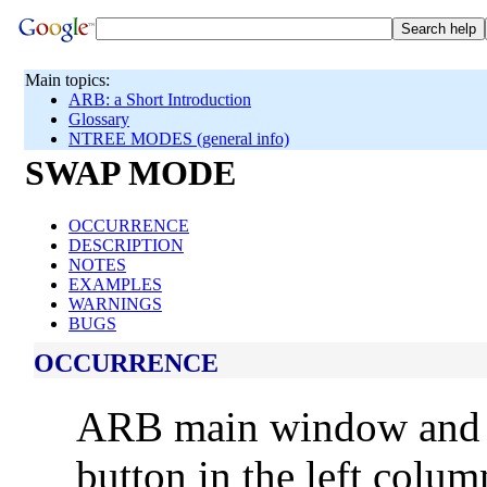
Main topics:
ARB: a Short Introduction
Glossary
NTREE MODES (general info)
SWAP MODE
OCCURRENCE
DESCRIPTION
NOTES
EXAMPLES
WARNINGS
BUGS
OCCURRENCE
ARB main window an
button in the left colu