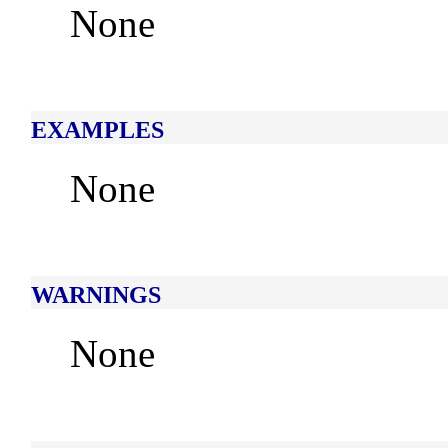
None
EXAMPLES
None
WARNINGS
None