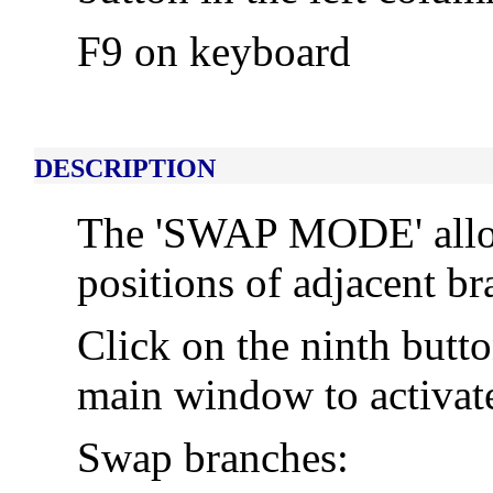
F9 on keyboard
DESCRIPTION
The 'SWAP MODE' allow
positions of adjacent br
Click on the ninth butt
main window to activa
Swap branches: