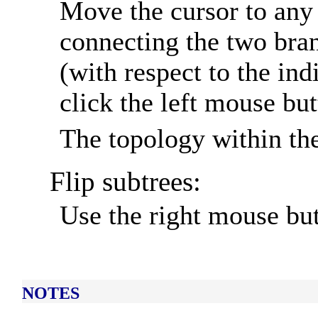
Move the cursor to any 
connecting the two bran
(with respect to the ind
click the left mouse but
The topology within the
Flip subtrees:
Use the right mouse but
NOTES