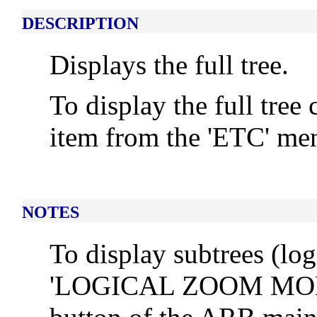
DESCRIPTION
Displays the full tree.
To display the full tree
item from the 'ETC' m
NOTES
To display subtrees (log
'LOGICAL ZOOM MODE'