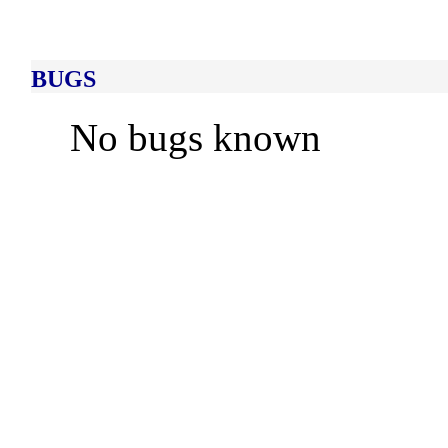
BUGS
No bugs known