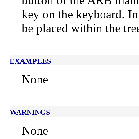
button of the ARB main
key on the keyboard. In 
be placed within the tre
EXAMPLES
None
WARNINGS
None