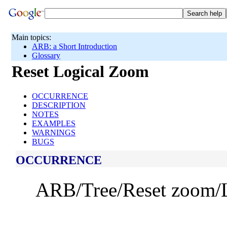
Main topics:
ARB: a Short Introduction
Glossary
Reset Logical Zoom
OCCURRENCE
DESCRIPTION
NOTES
EXAMPLES
WARNINGS
BUGS
OCCURRENCE
ARB/Tree/Reset zoom/