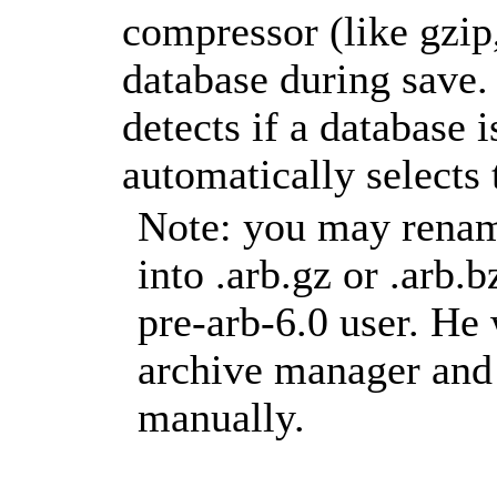
compressor (like gzip
database during save.
detects if a database
automatically selects
Note: you may rename
into .arb.gz or .arb.
pre-arb-6.0 user. He 
archive manager and 
manually.