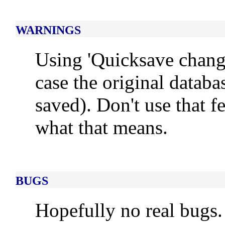
WARNINGS
Using 'Quicksave changes
case the original databa
saved). Don't use that f
what that means.
BUGS
Hopefully no real bugs.