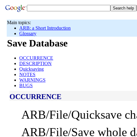
Main topics:
ARB: a Short Introduction
Glossary
Save Database
OCCURRENCE
DESCRIPTION
Quicksaving
NOTES
WARNINGS
BUGS
OCCURRENCE
ARB/File/Quicksave ch
ARB/File/Save whole dat