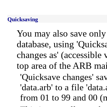
Quicksaving
You may also save only 
database, using 'Quicks
changes as' (accessible
top area of the ARB ma
'Quicksave changes' sav
'data.arb' to a file 'd
from 01 to 99 and 00 (