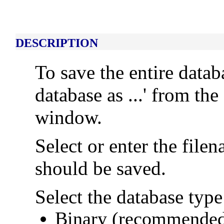
DESCRIPTION
To save the entire data
database as ...' from th
window.
Select or enter the fil
should be saved.
Select the database type
Binary (recommended