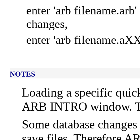
enter 'arb filename.arb'
changes,
enter 'arb filename.aXX
NOTES
Loading a specific quick
ARB INTRO window. To d
Some database changes 
save files. Therefore AR