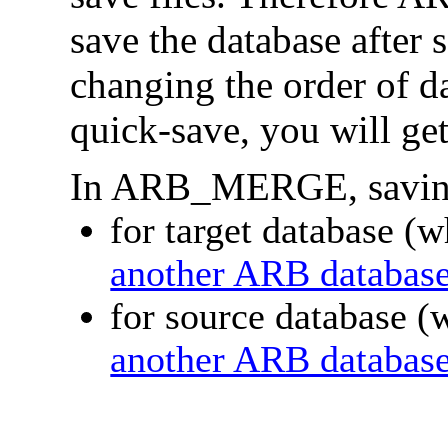
save the database after 
changing the order of da
quick-save, you will ge
In ARB_MERGE, saving 
for target database (
another ARB databas
for source database (
another ARB databas