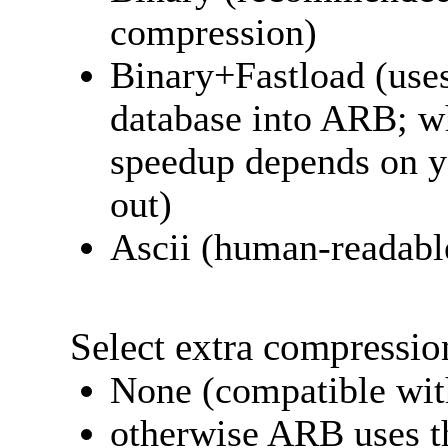
compression)
Binary+Fastload (uses
database into ARB; wh
speedup depends on y
out)
Ascii (human-readab
Select extra compressio
None (compatible with
otherwise ARB uses t