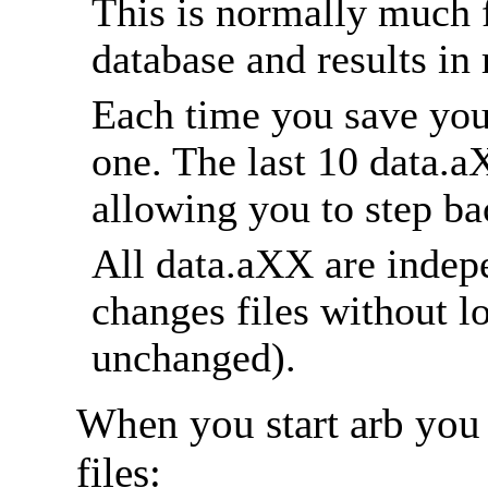
This is normally much f
database and results in
Each time you save you
one. The last 10 data.a
allowing you to step bac
All data.aXX are indep
changes files without lo
unchanged).
When you start arb you
files: