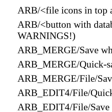
ARB/<file icons in top 
ARB/<button with datab
WARNINGS!)
ARB_MERGE/Save whole
ARB_MERGE/Quick-save
ARB_MERGE/File/Save 
ARB_EDIT4/File/Quick
ARB_EDIT4/File/Save wh